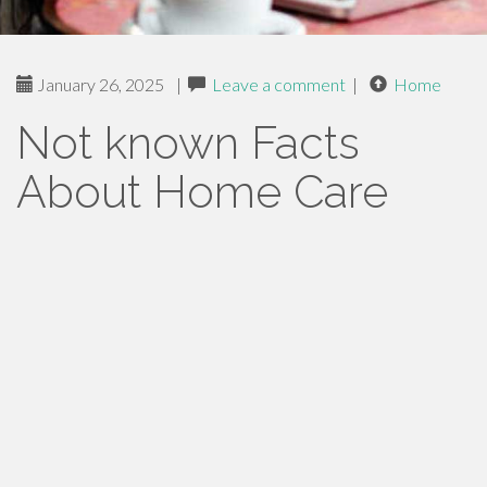
January 26, 2025
|
Leave a comment
|
Home
Not known Facts
About Home Care