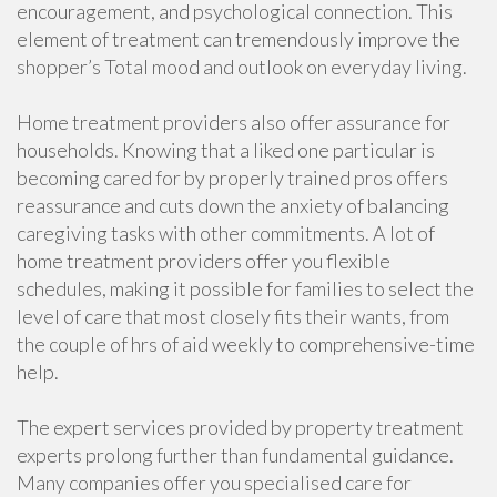
encouragement, and psychological connection. This
element of treatment can tremendously improve the
shopper’s Total mood and outlook on everyday living.
Home treatment providers also offer assurance for
households. Knowing that a liked one particular is
becoming cared for by properly trained pros offers
reassurance and cuts down the anxiety of balancing
caregiving tasks with other commitments. A lot of
home treatment providers offer you flexible
schedules, making it possible for families to select the
level of care that most closely fits their wants, from
the couple of hrs of aid weekly to comprehensive-time
help.
The expert services provided by property treatment
experts prolong further than fundamental guidance.
Many companies offer you specialised care for