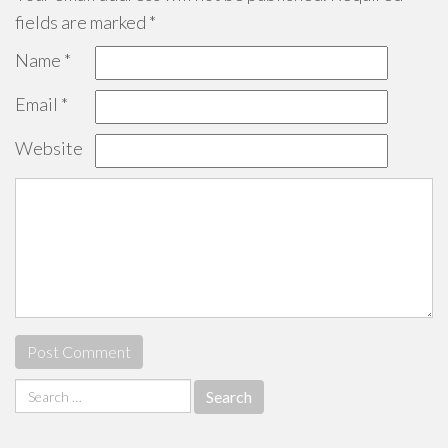
fields are marked
*
Name
*
Email
*
Website
Search
for: