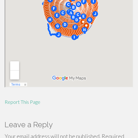
Report This Page
Leave a Reply
Your email address will not be published.
Required