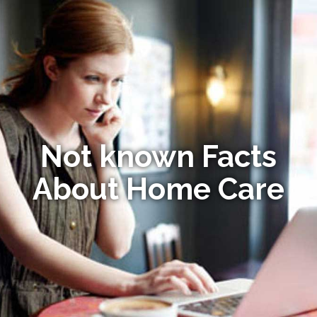
Not known Facts
About Home Care