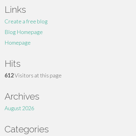
Links
Create a free blog
Blog Homepage
Homepage
Hits
612
Visitors at this page
Archives
August 2026
Categories