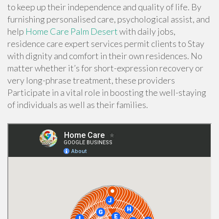
to keep up their independence and quality of life. By
furnishing personalised care, psychological assist, and
help
Home Care Palm Desert
with daily jobs,
residence care expert services permit clients to Stay
with dignity and comfort in their own residences. No
matter whether it’s for short-expression recovery or
very long-phrase treatment, these providers
Participate in a vital role in boosting the well-staying
of individuals as well as their families.