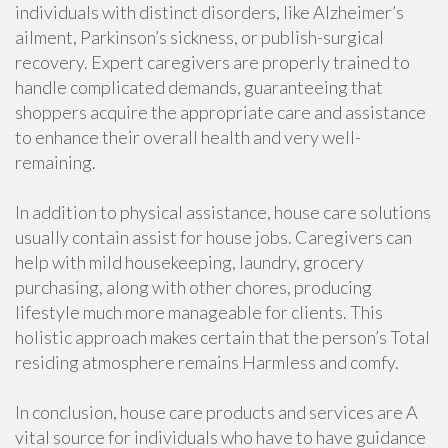
individuals with distinct disorders, like Alzheimer’s
ailment, Parkinson’s sickness, or publish-surgical
recovery. Expert caregivers are properly trained to
handle complicated demands, guaranteeing that
shoppers acquire the appropriate care and assistance
to enhance their overall health and very well-
remaining.
In addition to physical assistance, house care solutions
usually contain assist for house jobs. Caregivers can
help with mild housekeeping, laundry, grocery
purchasing, along with other chores, producing
lifestyle much more manageable for clients. This
holistic approach makes certain that the person’s Total
residing atmosphere remains Harmless and comfy.
In conclusion, house care products and services are A
vital source for individuals who have to have guidance