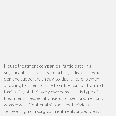
House treatment companies Participate in a
significant function in supporting individuals who
demand support with day-to-day functions when
allowing for them to stay from the consolation and
familiarity of their very own homes. This type of
treatment is especially useful for seniors, men and
women with Continual sicknesses, Individuals
recovering from surgical treatment, or people with