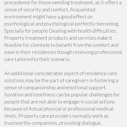
precedence for those needing treatment, as it offers a
sense of security and comfort. Acquainted
environment might have a good effect on
psychological and psychological perfectly-becoming,
Specially for people Dealing with health difficulties.
Property treatment products and services make it
feasible for clientele to benefit from the comfort and
ease in their residences though receiving professional
care tailored to their scenario.
An additional considerable aspect of residence care
solutions may be the part of caregivers in fostering a
sense of companionship and emotional support.
Isolation and loneliness can be popular challenges for
people that are not able to engage in social actions
because of Actual physical or professional medical
limits. Property care providers normally work as
trustworthy companions, providing dialogue,