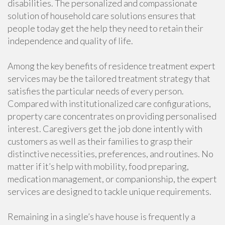
disabilities. The personalized and compassionate
solution of household care solutions ensures that
people today get the help they need to retain their
independence and quality of life.
Among the key benefits of residence treatment expert
services may be the tailored treatment strategy that
satisfies the particular needs of every person.
Compared with institutionalized care configurations,
property care concentrates on providing personalised
interest. Caregivers get the job done intently with
customers as well as their families to grasp their
distinctive necessities, preferences, and routines. No
matter if it’s help with mobility, food preparing,
medication management, or companionship, the expert
services are designed to tackle unique requirements.
Remaining in a single’s have house is frequently a